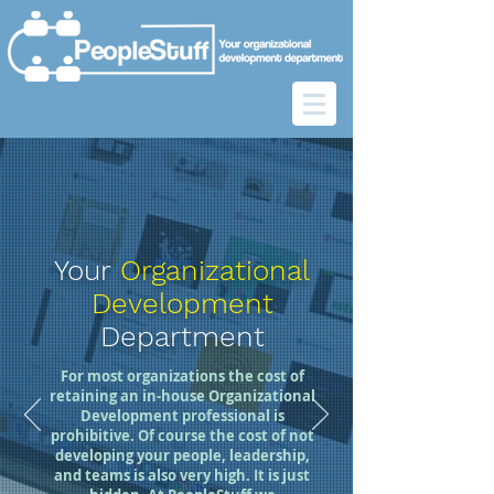
Your
Organizational
Development
Department
For most organizations the cost of
retaining an in-house Organizational
Development professional is
prohibitive. Of course the cost of not
developing your people, leadership,
and teams is also very high. It is just