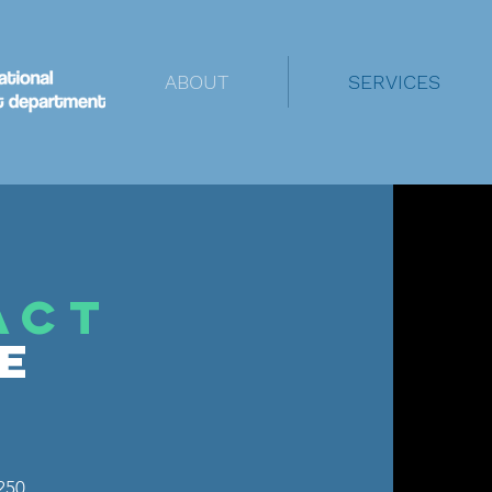
ABOUT
SERVICES
ACT
NE
250