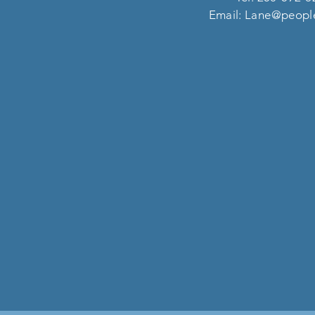
Email:
Lane@people