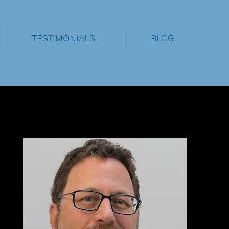
TESTIMONIALS
BLOG