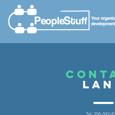
CONT
LA
Tel. 250-592-8