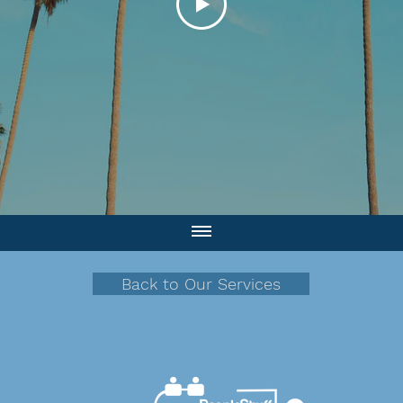
Back to Our Services