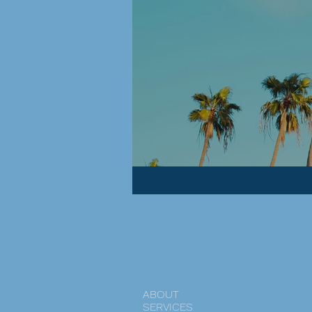
ABOUT
SERVICES