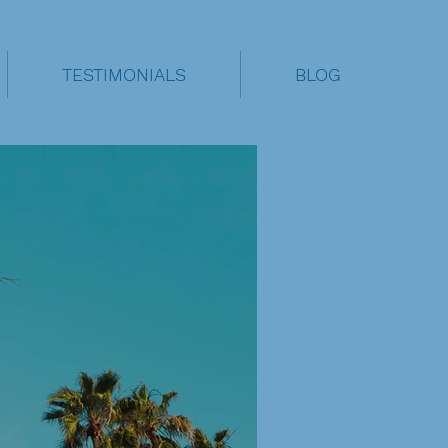
TESTIMONIALS
BLOG