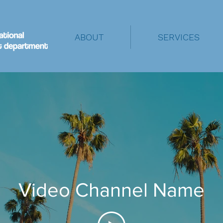
ABOUT
SERVICES
Video Channel Name