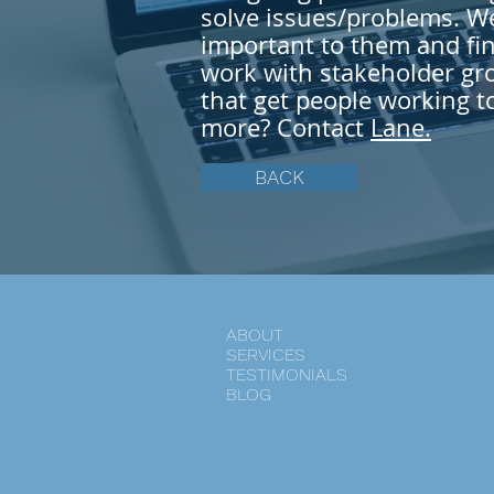
solve
issues/problems. We 
important to them and fin
work with stakeholder gro
that get people working t
more? Contact
Lane.
BACK
ABOUT
SERVICES
TESTIMONIALS
BLOG