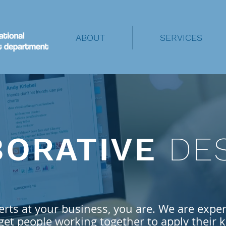
ABOUT
SERVICES
BORATIVE
DE
erts at your business, you are. We
are exper
get people working together to apply their
k