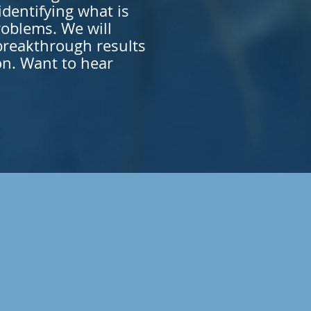
dentifying what is
roblems. We will
breakthrough results
on. Want to hear