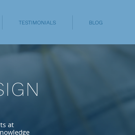
TESTIMONIALS
BLOG
SIGN
ts at
nowledge