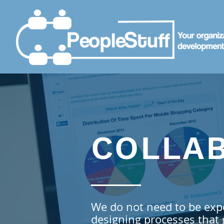
COLLA
We do not need to be exp
designing processes that 