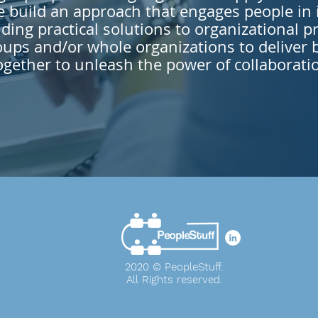
build an approach that engages people in i
ding practical solutions to organizational p
ups and/or whole organizations to deliver 
ogether to unleash the power of collaborati
2020 © PeopleStuff.
All Rights
reserved
.