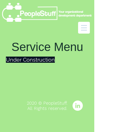
Service Menu
Under Construction
2020 © PeopleStuff.
All Rights
reserved
.