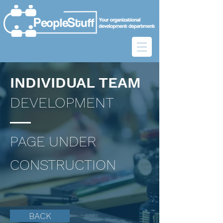
INDIVIDUAL TEAM
DEVELOPMENT
PAGE UNDER
CONSTRUCTION
BACK