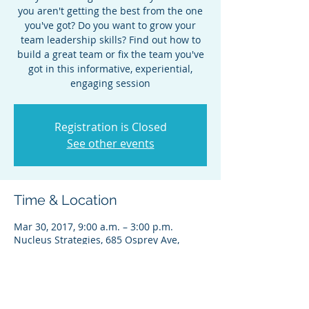
you aren't getting the best from the one
you've got? Do you want to grow your
team leadership skills? Find out how to
build a great team or fix the team you've
got in this informative, experiential,
engaging session
Registration is Closed
See other events
Time & Location
Mar 30, 2017, 9:00 a.m. – 3:00 p.m.
Nucleus Strategies, 685 Osprey Ave,
Kelowna, BC V1Y 2R5, Canada