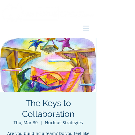
The Keys to
Collaboration
Thu, Mar 30
  |  
Nucleus Strategies
Are you building a team? Do you feel like