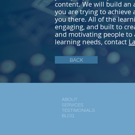
content. We will build an
you are trying to
achieve
a
you there. All of the learn
engaging, and built to cre
and motivating people to a
learning needs, contact
L
BACK
ABOUT
SERVICES
TESTIMONIALS
BLOG