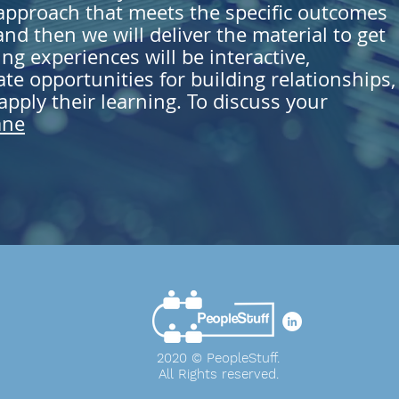
 approach that meets the specific outcomes
nd then we will deliver the material to get
ing experiences will be interactive,
ate opportunities for building relationships,
pply their learning. To discuss your
ane
2020 © PeopleStuff.
All Rights
reserved
.