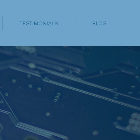
TESTIMONIALS
BLOG