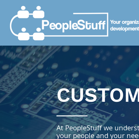
CUSTO
At PeopleStuff we understa
your people and your need