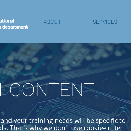
ABOUT
SERVICES
M
CONTENT
nd your training needs will be specific to
s. That's why we don't use cookie-cutter